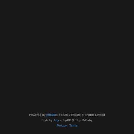
Powered by
phpBB
® Forum Software © phpBB Limited
Style by
Arty
- phpBB 3.3 by MrGaby
Privacy
|
Terms