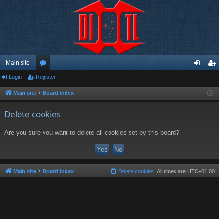
Main site
Login
Register
or
og
eg
u
in
ist
Main site
Board index
m
er
Delete cookies
s
Are you sure you want to delete all cookies set by this board?
Main site
Board index
Delete cookies
All times are
UTC+01:00