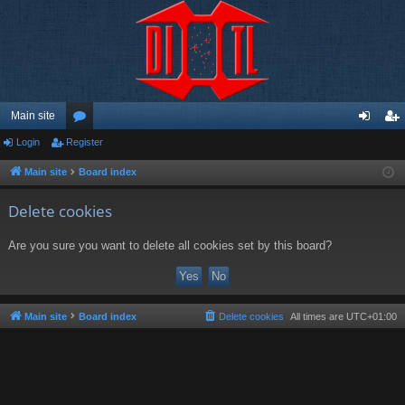
Main site
Login
Register
or
og
eg
u
in
ist
Main site
Board index
m
er
Delete cookies
s
Are you sure you want to delete all cookies set by this board?
Main site
Board index
Delete cookies
All times are
UTC+01:00