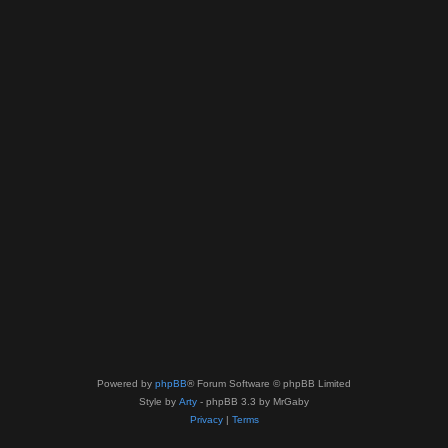
Powered by
phpBB
® Forum Software © phpBB Limited
Style by
Arty
- phpBB 3.3 by MrGaby
Privacy
|
Terms