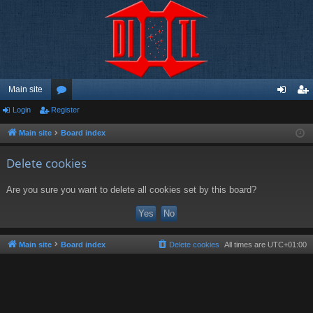
Main site
Login
Register
or
og
eg
u
in
ist
Main site
Board index
m
er
Delete cookies
s
Are you sure you want to delete all cookies set by this board?
Main site
Board index
Delete cookies
All times are
UTC+01:00