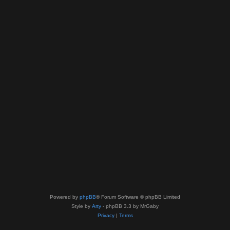
Powered by
phpBB
® Forum Software © phpBB Limited
Style by
Arty
- phpBB 3.3 by MrGaby
Privacy
|
Terms