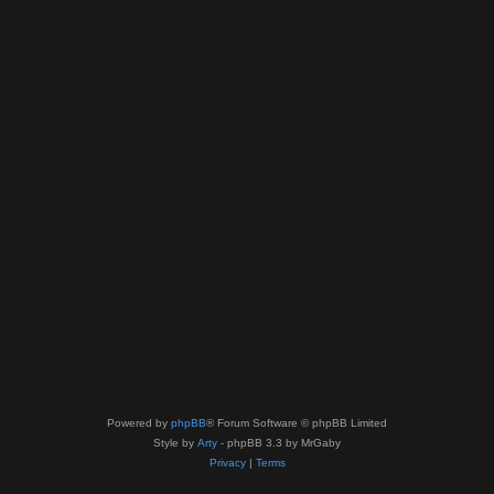
Powered by
phpBB
® Forum Software © phpBB Limited
Style by
Arty
- phpBB 3.3 by MrGaby
Privacy
|
Terms