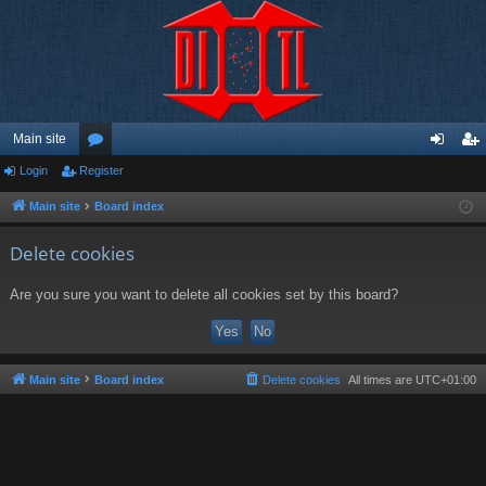
Main site
Login
Register
or
og
eg
u
in
ist
Main site
Board index
m
er
Delete cookies
s
Are you sure you want to delete all cookies set by this board?
Main site
Board index
Delete cookies
All times are
UTC+01:00