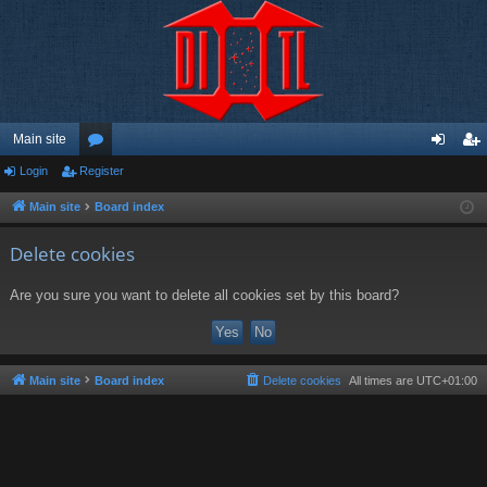
Main site
Login
Register
or
og
eg
u
in
ist
Main site
Board index
m
er
Delete cookies
s
Are you sure you want to delete all cookies set by this board?
Main site
Board index
Delete cookies
All times are
UTC+01:00