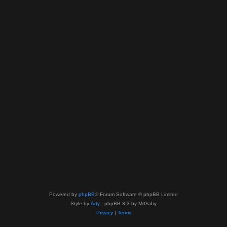
Powered by
phpBB
® Forum Software © phpBB Limited
Style by
Arty
- phpBB 3.3 by MrGaby
Privacy
|
Terms