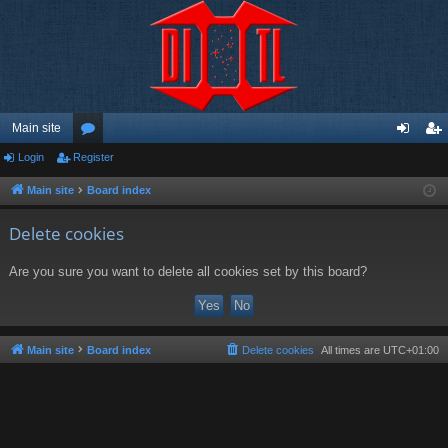
Main site
Login
Register
or
og
eg
u
in
ist
Main site
Board index
m
er
Delete cookies
s
Are you sure you want to delete all cookies set by this board?
Main site
Board index
Delete cookies
All times are
UTC+01:00