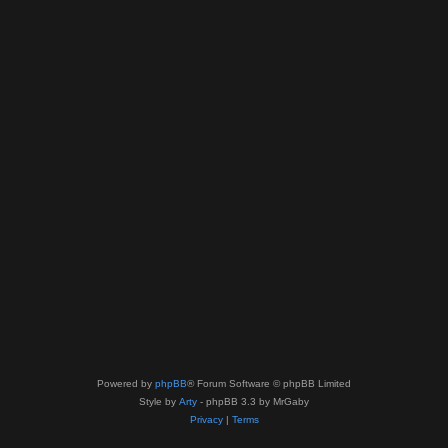
Powered by
phpBB
® Forum Software © phpBB Limited
Style by
Arty
- phpBB 3.3 by MrGaby
Privacy
|
Terms