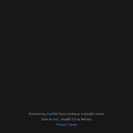
Powered by
phpBB
® Forum Software © phpBB Limited
Style by
Arty
- phpBB 3.3 by MrGaby
Privacy
|
Terms