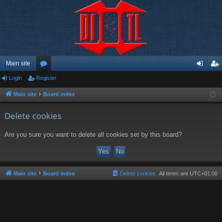
Main site
Login
Register
or
og
eg
u
in
ist
Main site
Board index
m
er
Delete cookies
s
Are you sure you want to delete all cookies set by this board?
Main site
Board index
Delete cookies
All times are
UTC+01:00