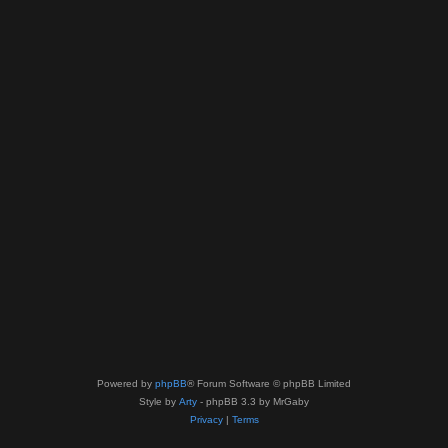
Powered by
phpBB
® Forum Software © phpBB Limited
Style by
Arty
- phpBB 3.3 by MrGaby
Privacy
|
Terms