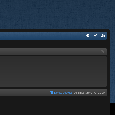
FA
og
eg
Q
in
ist
er
Delete cookies
All times are
UTC+01:00