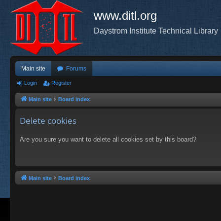
www.ditl.org
Daystrom Institute Technical Library
Main site
Forums
Login
Register
Main site
Board index
Delete cookies
Are you sure you want to delete all cookies set by this board?
Main site
Board index