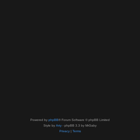
Powered by
phpBB
® Forum Software © phpBB Limited
Style by
Arty
- phpBB 3.3 by MrGaby
Privacy
|
Terms