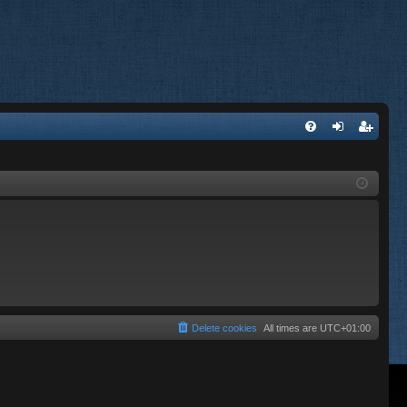
FA
og
eg
Q
in
ist
er
Delete cookies
All times are
UTC+01:00