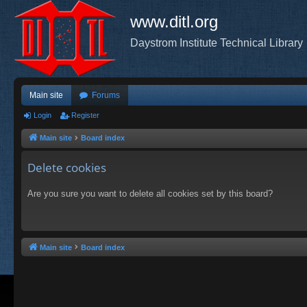
www.ditl.org
Daystrom Institute Technical Library
Main site
Forums
Login
Register
Main site
Board index
Delete cookies
Are you sure you want to delete all cookies set by this board?
Main site
Board index