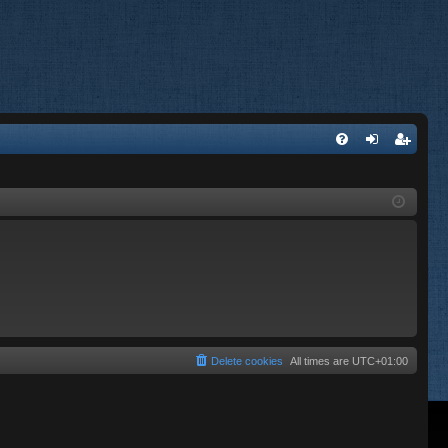
FA
og
eg
Q
in
ist
er
Delete cookies
All times are
UTC+01:00