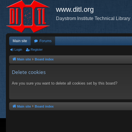
www.ditl.org
Daystrom Institute Technical Library
Main site
Forums
Login
Register
Main site
Board index
Delete cookies
Are you sure you want to delete all cookies set by this board?
Main site
Board index