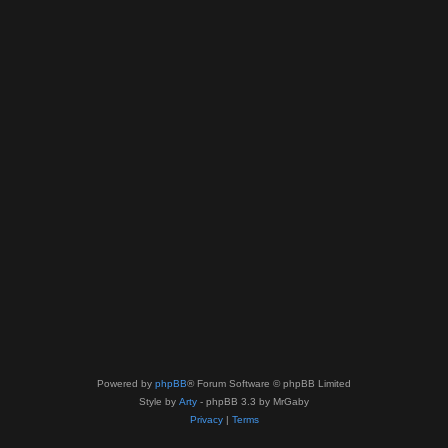
Powered by
phpBB
® Forum Software © phpBB Limited
Style by
Arty
- phpBB 3.3 by MrGaby
Privacy
|
Terms