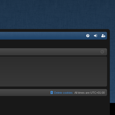
FA
og
eg
Q
in
ist
er
Delete cookies
All times are
UTC+01:00