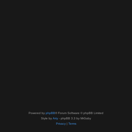
Powered by
phpBB
® Forum Software © phpBB Limited
Style by
Arty
- phpBB 3.3 by MrGaby
Privacy
|
Terms