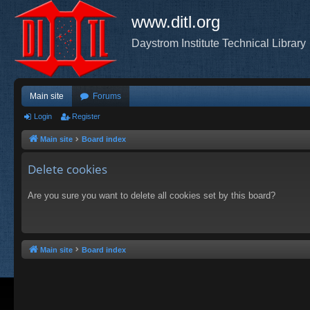
www.ditl.org
Daystrom Institute Technical Library
Main site
Forums
Login
Register
Main site
Board index
Delete cookies
Are you sure you want to delete all cookies set by this board?
Main site
Board index