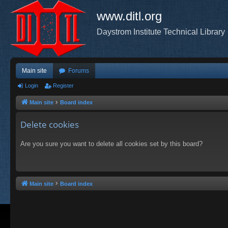
www.ditl.org
Daystrom Institute Technical Library
Main site
Forums
Login
Register
Main site
Board index
Delete cookies
Are you sure you want to delete all cookies set by this board?
Main site
Board index