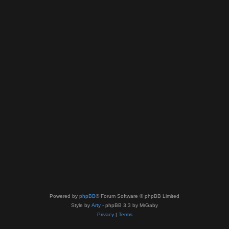
Powered by
phpBB
® Forum Software © phpBB Limited
Style by
Arty
- phpBB 3.3 by MrGaby
Privacy
|
Terms