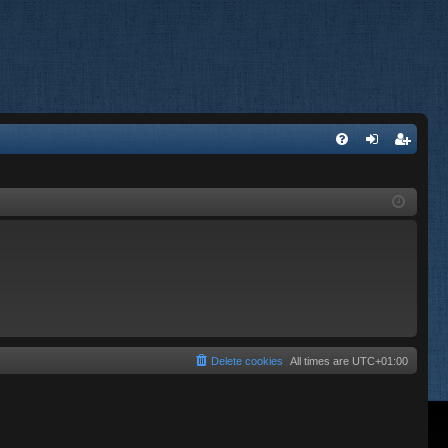
FA
og
eg
Q
in
ist
er
Delete cookies
All times are
UTC+01:00