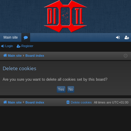
Main site
Login
Register
or
og
eg
u
in
ist
Main site
Board index
m
er
Delete cookies
s
Are you sure you want to delete all cookies set by this board?
Main site
Board index
Delete cookies
All times are
UTC+01:00