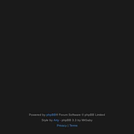
Powered by
phpBB
® Forum Software © phpBB Limited
Style by
Arty
- phpBB 3.3 by MrGaby
Privacy
|
Terms