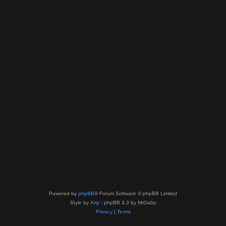
Powered by
phpBB
® Forum Software © phpBB Limited
Style by
Arty
- phpBB 3.3 by MrGaby
Privacy
|
Terms