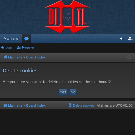
Main site
Login
Register
or
og
eg
u
in
ist
Main site
Board index
m
er
Delete cookies
s
Are you sure you want to delete all cookies set by this board?
Main site
Board index
Delete cookies
All times are
UTC+01:00