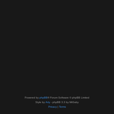
Powered by
phpBB
® Forum Software © phpBB Limited
Style by
Arty
- phpBB 3.3 by MrGaby
Privacy
|
Terms