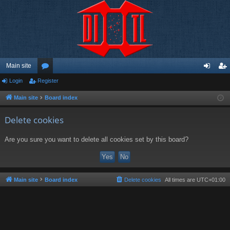
Main site
Login
Register
or
og
eg
u
in
ist
Main site
Board index
m
er
Delete cookies
s
Are you sure you want to delete all cookies set by this board?
Main site
Board index
Delete cookies
All times are
UTC+01:00