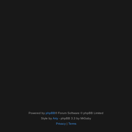
Powered by
phpBB
® Forum Software © phpBB Limited
Style by
Arty
- phpBB 3.3 by MrGaby
Privacy
|
Terms