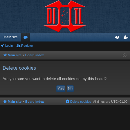
Main site
Login
Register
or
og
eg
u
in
ist
Main site
Board index
m
er
Delete cookies
s
Are you sure you want to delete all cookies set by this board?
Main site
Board index
Delete cookies
All times are
UTC+01:00