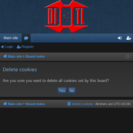
Main site
Login
Register
or
og
eg
u
in
ist
Main site
Board index
m
er
Delete cookies
s
Are you sure you want to delete all cookies set by this board?
Main site
Board index
Delete cookies
All times are
UTC+01:00