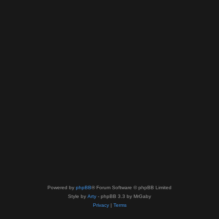
Powered by
phpBB
® Forum Software © phpBB Limited
Style by
Arty
- phpBB 3.3 by MrGaby
Privacy
|
Terms