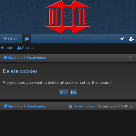
Main site
Login
Register
or
og
eg
u
in
ist
Main site
Board index
m
er
Delete cookies
s
Are you sure you want to delete all cookies set by this board?
Main site
Board index
Delete cookies
All times are
UTC+01:00