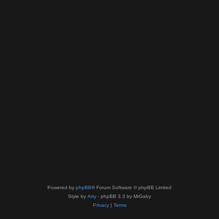
Powered by
phpBB
® Forum Software © phpBB Limited
Style by
Arty
- phpBB 3.3 by MrGaby
Privacy
|
Terms