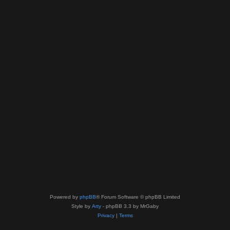
Powered by
phpBB
® Forum Software © phpBB Limited
Style by
Arty
- phpBB 3.3 by MrGaby
Privacy
|
Terms