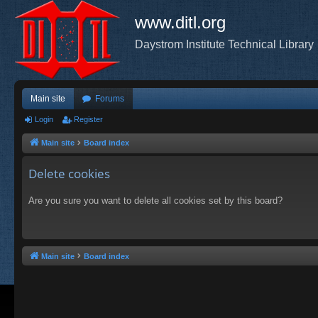
www.ditl.org
Daystrom Institute Technical Library
Main site
Forums
Login
Register
Main site
Board index
Delete cookies
Are you sure you want to delete all cookies set by this board?
Main site
Board index