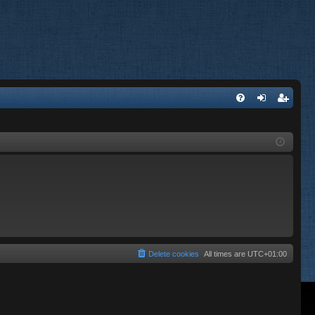
FA
og
eg
Q
in
ist
er
Delete cookies
All times are
UTC+01:00