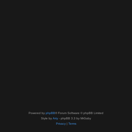
Powered by
phpBB
® Forum Software © phpBB Limited
Style by
Arty
- phpBB 3.3 by MrGaby
Privacy
|
Terms