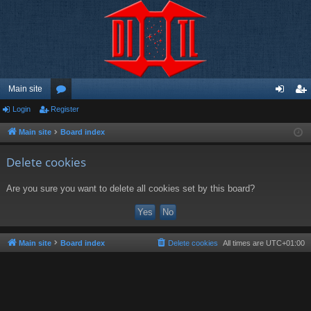
Main site
Login
Register
or
og
eg
u
in
ist
Main site
Board index
m
er
Delete cookies
s
Are you sure you want to delete all cookies set by this board?
Main site
Board index
Delete cookies
All times are
UTC+01:00