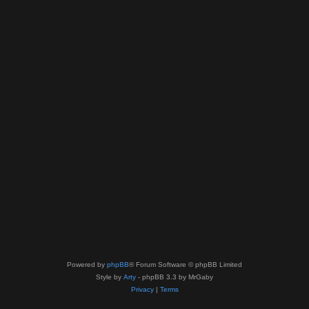
Powered by
phpBB
® Forum Software © phpBB Limited
Style by
Arty
- phpBB 3.3 by MrGaby
Privacy
|
Terms