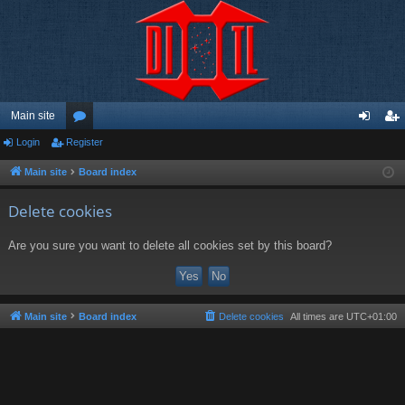
Main site
Login
Register
or
og
eg
u
in
ist
Main site
Board index
m
er
Delete cookies
s
Are you sure you want to delete all cookies set by this board?
Main site
Board index
Delete cookies
All times are
UTC+01:00