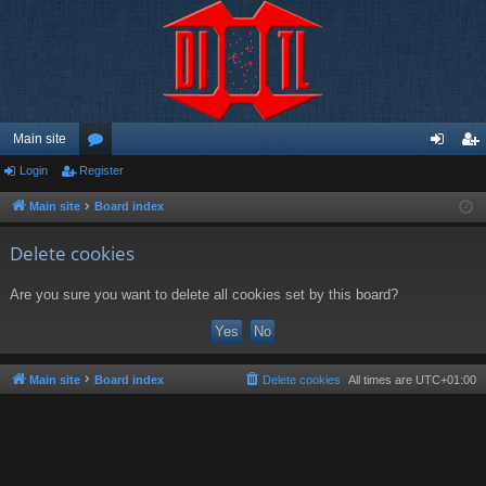
Main site
Login
Register
or
og
eg
u
in
ist
Main site
Board index
m
er
Delete cookies
s
Are you sure you want to delete all cookies set by this board?
Main site
Board index
Delete cookies
All times are
UTC+01:00