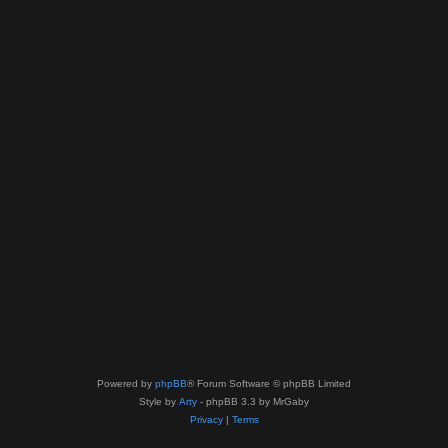
Powered by
phpBB
® Forum Software © phpBB Limited
Style by
Arty
- phpBB 3.3 by MrGaby
Privacy
|
Terms