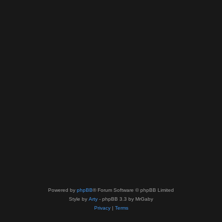
Powered by
phpBB
® Forum Software © phpBB Limited
Style by
Arty
- phpBB 3.3 by MrGaby
Privacy
|
Terms