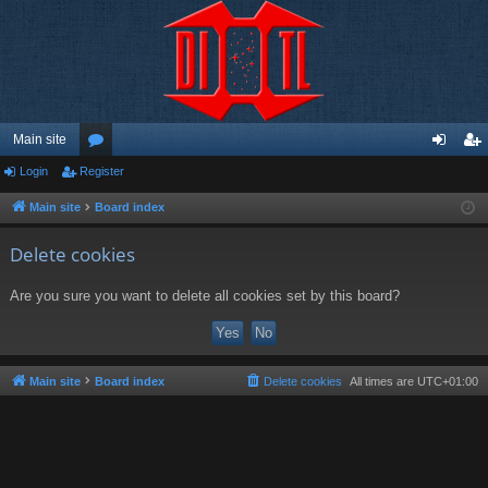
Main site
Login
Register
or
og
eg
u
in
ist
Main site
Board index
m
er
Delete cookies
s
Are you sure you want to delete all cookies set by this board?
Main site
Board index
Delete cookies
All times are
UTC+01:00