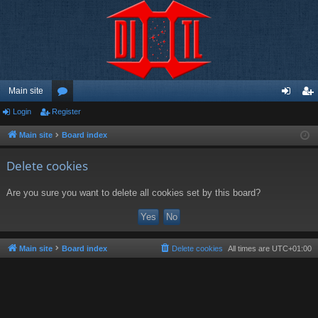
Main site
Login
Register
or
og
eg
u
in
ist
Main site
Board index
m
er
Delete cookies
s
Are you sure you want to delete all cookies set by this board?
Main site
Board index
Delete cookies
All times are
UTC+01:00