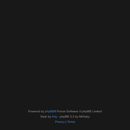
Powered by
phpBB
® Forum Software © phpBB Limited
Style by
Arty
- phpBB 3.3 by MrGaby
Privacy
|
Terms