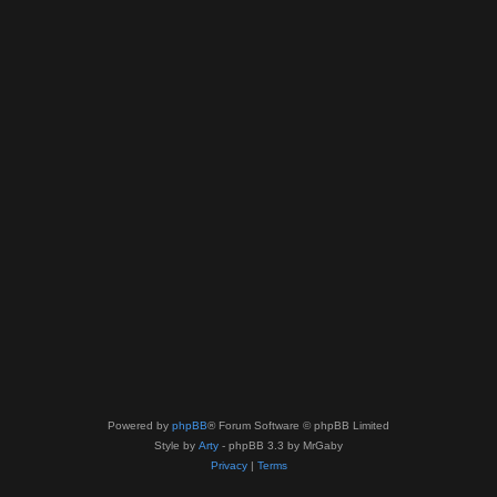
Powered by
phpBB
® Forum Software © phpBB Limited
Style by
Arty
- phpBB 3.3 by MrGaby
Privacy
|
Terms