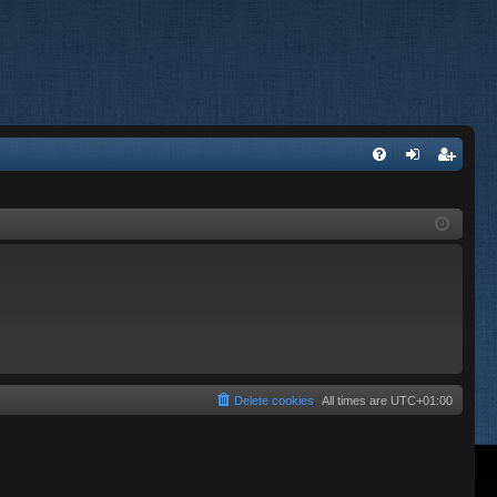
FA
og
eg
Q
in
ist
er
Delete cookies
All times are
UTC+01:00