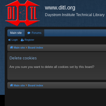
www.ditl.org
Daystrom Institute Technical Library
Main site
Forums
Login
Register
Main site
Board index
Delete cookies
Are you sure you want to delete all cookies set by this board?
Main site
Board index