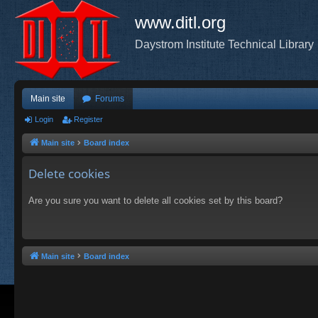
www.ditl.org
Daystrom Institute Technical Library
Main site
Forums
Login
Register
Main site
Board index
Delete cookies
Are you sure you want to delete all cookies set by this board?
Main site
Board index