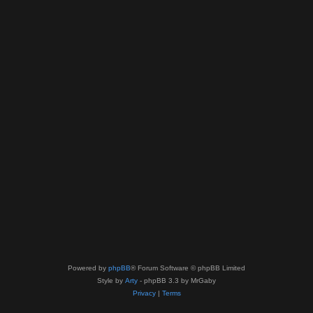
Powered by
phpBB
® Forum Software © phpBB Limited
Style by
Arty
- phpBB 3.3 by MrGaby
Privacy
|
Terms