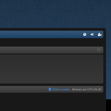
FA
og
eg
Q
in
ist
er
Delete cookies
All times are
UTC+01:00