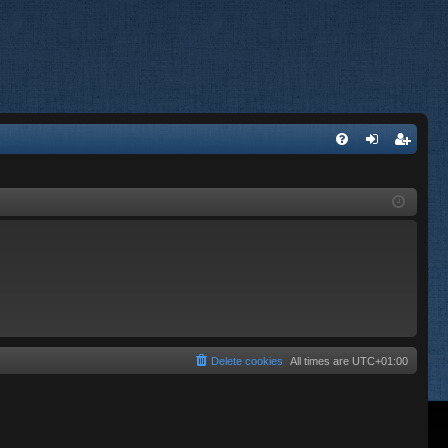
FA
og
eg
Q
in
ist
er
Delete cookies
All times are
UTC+01:00