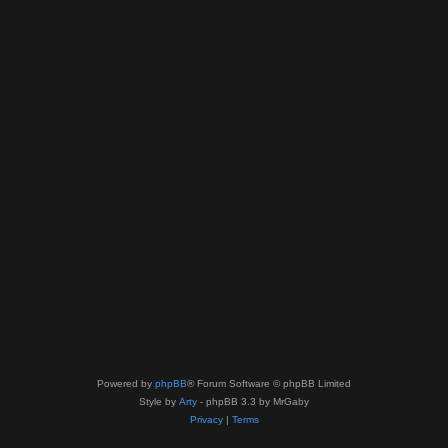
Powered by
phpBB
® Forum Software © phpBB Limited
Style by
Arty
- phpBB 3.3 by MrGaby
Privacy
|
Terms