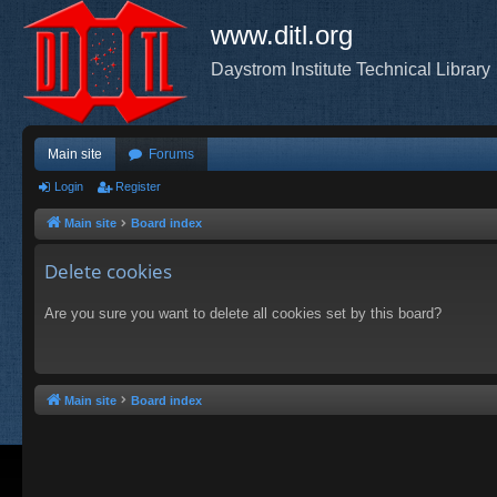
www.ditl.org
Daystrom Institute Technical Library
Main site
Forums
Login
Register
Main site
Board index
Delete cookies
Are you sure you want to delete all cookies set by this board?
Main site
Board index