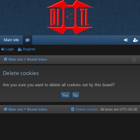
Main site
Login
Register
or
og
eg
u
in
ist
Main site
Board index
m
er
Delete cookies
s
Are you sure you want to delete all cookies set by this board?
Main site
Board index
Delete cookies
All times are
UTC+01:00