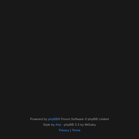
Powered by
phpBB
® Forum Software © phpBB Limited
Style by
Arty
- phpBB 3.3 by MrGaby
Privacy
|
Terms