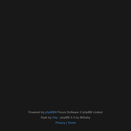
Powered by
phpBB
® Forum Software © phpBB Limited
Style by
Arty
- phpBB 3.3 by MrGaby
Privacy
|
Terms