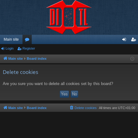
Main site
Login
Register
or
og
eg
u
in
ist
Main site
Board index
m
er
Delete cookies
s
Are you sure you want to delete all cookies set by this board?
Main site
Board index
Delete cookies
All times are
UTC+01:00