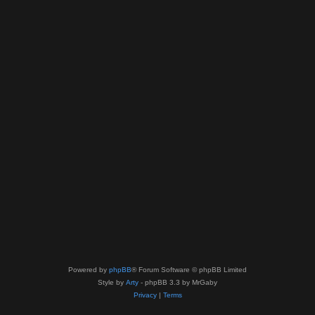
Powered by
phpBB
® Forum Software © phpBB Limited
Style by
Arty
- phpBB 3.3 by MrGaby
Privacy
|
Terms