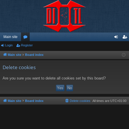
Main site
Login
Register
or
og
eg
u
in
ist
Main site
Board index
m
er
Delete cookies
s
Are you sure you want to delete all cookies set by this board?
Main site
Board index
Delete cookies
All times are
UTC+01:00