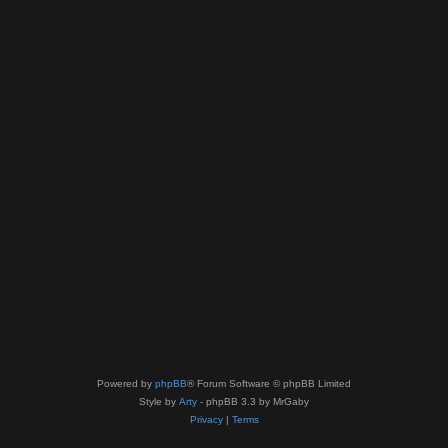
Powered by
phpBB
® Forum Software © phpBB Limited
Style by
Arty
- phpBB 3.3 by MrGaby
Privacy
|
Terms