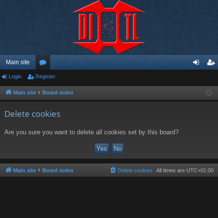
Main site
Login
Register
or
og
eg
u
in
ist
Main site
Board index
m
er
Delete cookies
s
Are you sure you want to delete all cookies set by this board?
Main site
Board index
Delete cookies
All times are
UTC+01:00