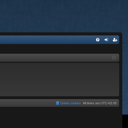
FA
og
eg
Q
in
ist
er
Delete cookies
All times are
UTC+01:00