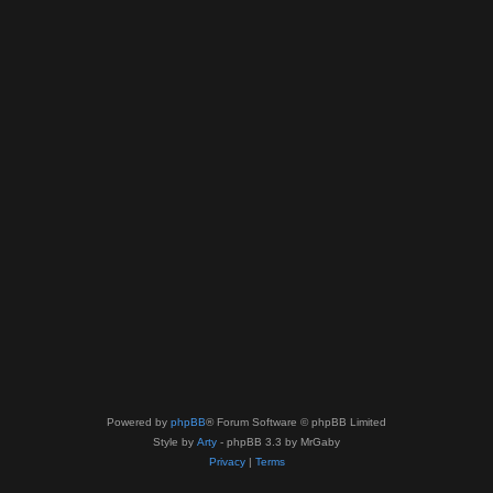
Powered by
phpBB
® Forum Software © phpBB Limited
Style by
Arty
- phpBB 3.3 by MrGaby
Privacy
|
Terms