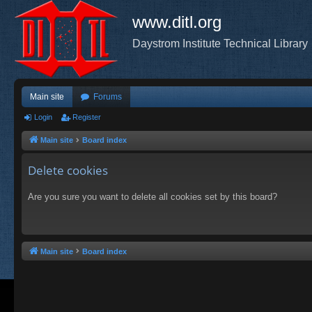
www.ditl.org
Daystrom Institute Technical Library
Main site
Forums
Login
Register
Main site
Board index
Delete cookies
Are you sure you want to delete all cookies set by this board?
Main site
Board index