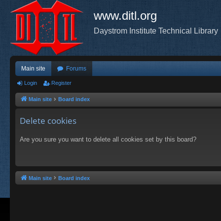
www.ditl.org
Daystrom Institute Technical Library
Main site
Forums
Login
Register
Main site
Board index
Delete cookies
Are you sure you want to delete all cookies set by this board?
Main site
Board index