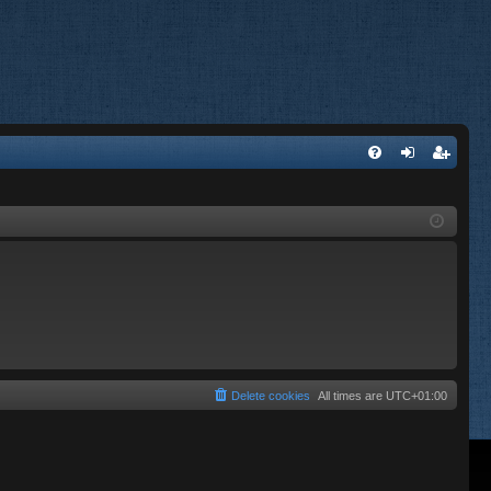
FA
og
eg
Q
in
ist
er
Delete cookies
All times are
UTC+01:00