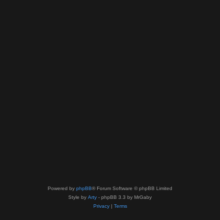
Powered by
phpBB
® Forum Software © phpBB Limited
Style by
Arty
- phpBB 3.3 by MrGaby
Privacy
|
Terms