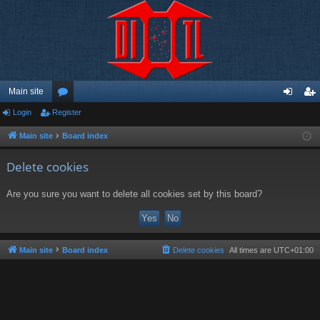
Main site
Login
Register
or
og
eg
u
in
ist
Main site
Board index
m
er
Delete cookies
s
Are you sure you want to delete all cookies set by this board?
Main site
Board index
Delete cookies
All times are
UTC+01:00