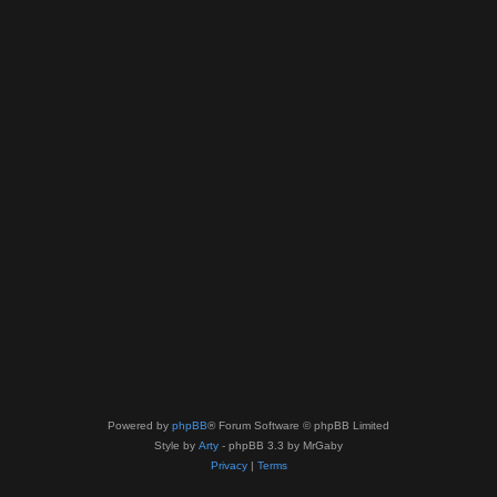
Powered by
phpBB
® Forum Software © phpBB Limited
Style by
Arty
- phpBB 3.3 by MrGaby
Privacy
|
Terms