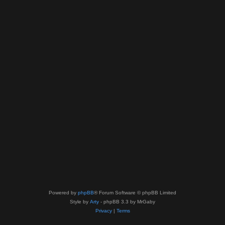
Powered by
phpBB
® Forum Software © phpBB Limited
Style by
Arty
- phpBB 3.3 by MrGaby
Privacy
|
Terms