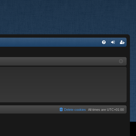
FA
og
eg
Q
in
ist
er
Delete cookies
All times are
UTC+01:00