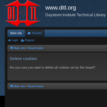
www.ditl.org
Daystrom Institute Technical Library
Main site
Forums
Login
Register
Main site
Board index
Delete cookies
Are you sure you want to delete all cookies set by this board?
Main site
Board index