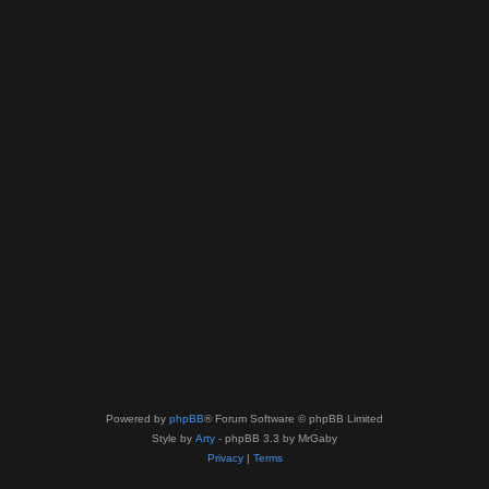
Powered by
phpBB
® Forum Software © phpBB Limited
Style by
Arty
- phpBB 3.3 by MrGaby
Privacy
|
Terms