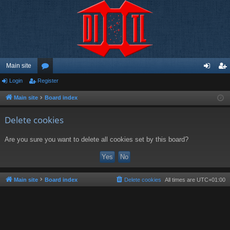
Main site
Login
Register
or
og
eg
u
in
ist
Main site
Board index
m
er
Delete cookies
s
Are you sure you want to delete all cookies set by this board?
Main site
Board index
Delete cookies
All times are
UTC+01:00