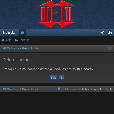
Main site
Login
Register
or
og
eg
u
in
ist
Main site
Board index
m
er
Delete cookies
s
Are you sure you want to delete all cookies set by this board?
Main site
Board index
Delete cookies
All times are
UTC+01:00