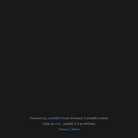
Powered by
phpBB
® Forum Software © phpBB Limited
Style by
Arty
- phpBB 3.3 by MrGaby
Privacy
|
Terms