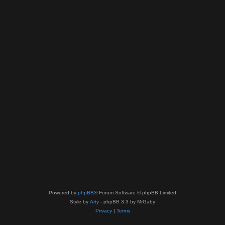
Powered by
phpBB
® Forum Software © phpBB Limited
Style by
Arty
- phpBB 3.3 by MrGaby
Privacy
|
Terms