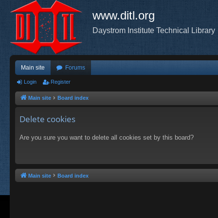
www.ditl.org
Daystrom Institute Technical Library
Main site
Forums
Login
Register
Main site
Board index
Delete cookies
Are you sure you want to delete all cookies set by this board?
Main site
Board index