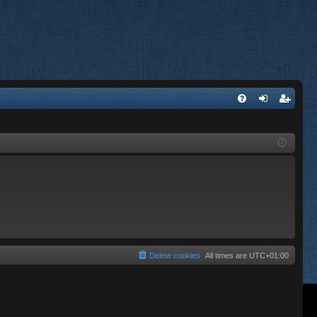
FA
og
eg
Q
in
ist
er
Delete cookies
All times are
UTC+01:00