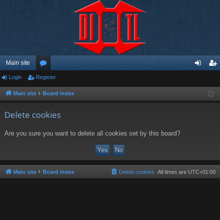
Main site
Login
Register
or
og
eg
u
in
ist
Main site
Board index
m
er
Delete cookies
s
Are you sure you want to delete all cookies set by this board?
Main site
Board index
Delete cookies
All times are
UTC+01:00