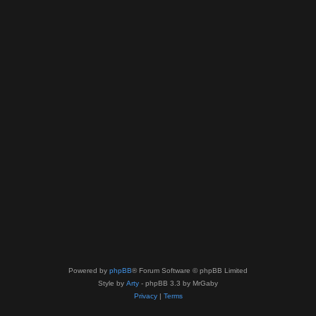
Powered by
phpBB
® Forum Software © phpBB Limited
Style by
Arty
- phpBB 3.3 by MrGaby
Privacy
|
Terms