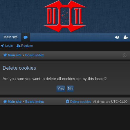
Main site
Login
Register
or
og
eg
u
in
ist
Main site
Board index
m
er
Delete cookies
s
Are you sure you want to delete all cookies set by this board?
Main site
Board index
Delete cookies
All times are
UTC+01:00