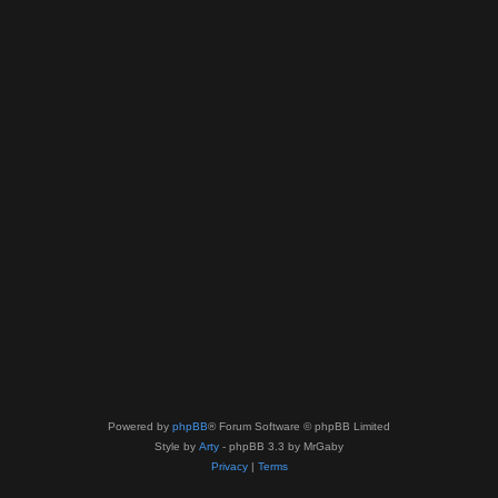
Powered by
phpBB
® Forum Software © phpBB Limited
Style by
Arty
- phpBB 3.3 by MrGaby
Privacy
|
Terms