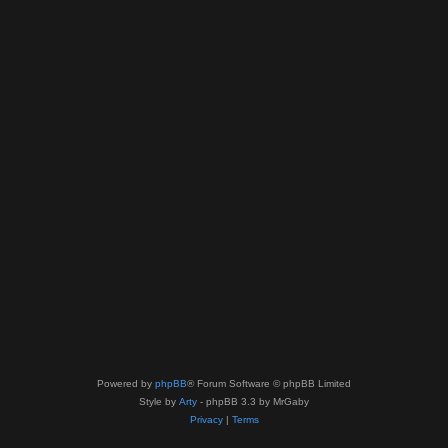
Powered by
phpBB
® Forum Software © phpBB Limited
Style by
Arty
- phpBB 3.3 by MrGaby
Privacy
|
Terms