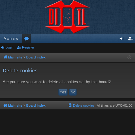
Main site
Login
Register
or
og
eg
u
in
ist
Main site
Board index
m
er
Delete cookies
s
Are you sure you want to delete all cookies set by this board?
Main site
Board index
Delete cookies
All times are
UTC+01:00