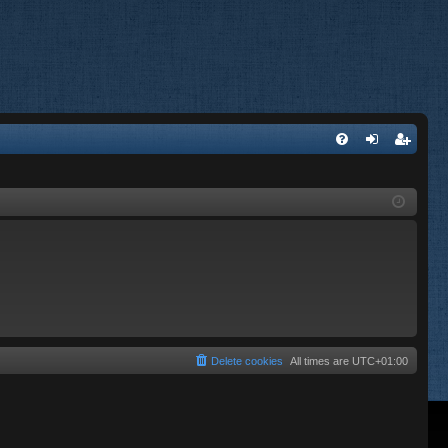
FA
og
eg
Q
in
ist
er
Delete cookies
All times are
UTC+01:00