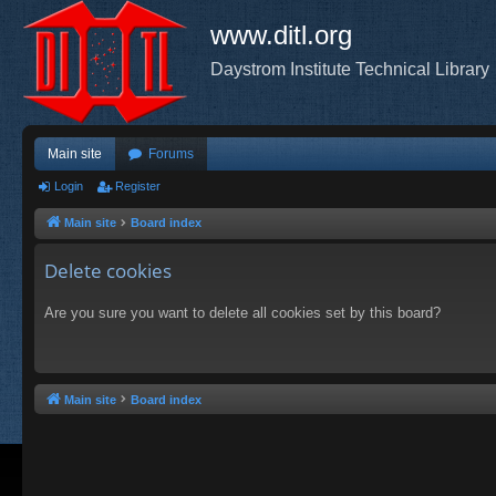
www.ditl.org
Daystrom Institute Technical Library
Main site
Forums
Login
Register
Main site
Board index
Delete cookies
Are you sure you want to delete all cookies set by this board?
Main site
Board index