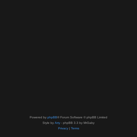
Powered by
phpBB
® Forum Software © phpBB Limited
Style by
Arty
- phpBB 3.3 by MrGaby
Privacy
|
Terms