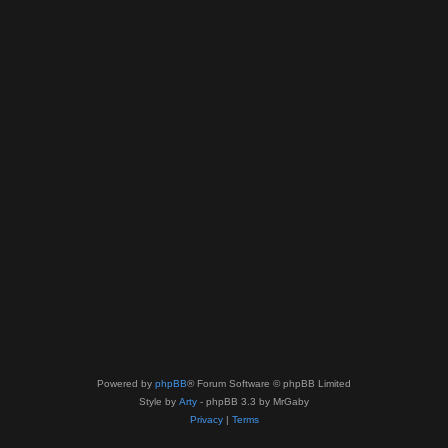
Powered by
phpBB
® Forum Software © phpBB Limited
Style by
Arty
- phpBB 3.3 by MrGaby
Privacy
|
Terms