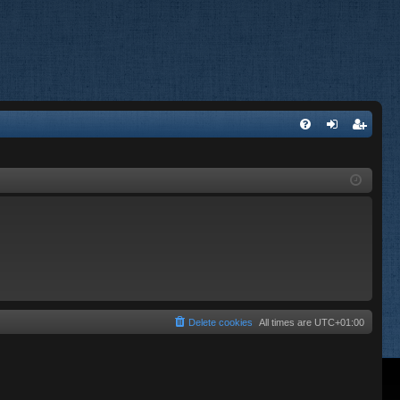
FA
og
eg
Q
in
ist
er
Delete cookies
All times are
UTC+01:00