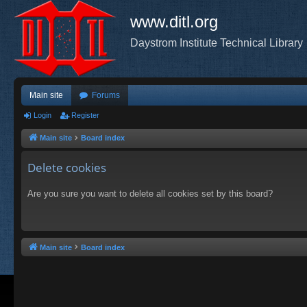
www.ditl.org
Daystrom Institute Technical Library
Main site
Forums
Login
Register
Main site
Board index
Delete cookies
Are you sure you want to delete all cookies set by this board?
Main site
Board index