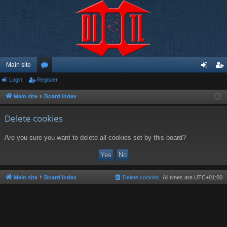
Main site
Login
Register
or
og
eg
u
in
ist
Main site
Board index
m
er
Delete cookies
s
Are you sure you want to delete all cookies set by this board?
Main site
Board index
Delete cookies
All times are
UTC+01:00