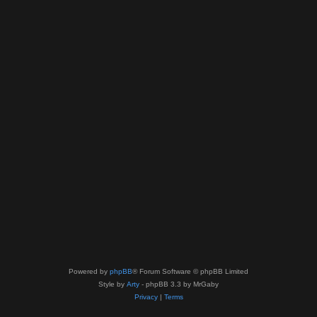
Powered by
phpBB
® Forum Software © phpBB Limited
Style by
Arty
- phpBB 3.3 by MrGaby
Privacy
|
Terms