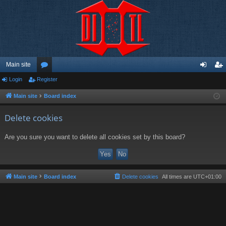
Main site
Login
Register
or
og
eg
u
in
ist
Main site
Board index
m
er
Delete cookies
s
Are you sure you want to delete all cookies set by this board?
Main site
Board index
Delete cookies
All times are
UTC+01:00