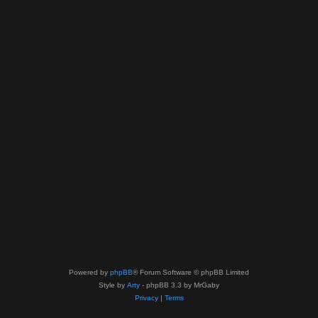
Powered by
phpBB
® Forum Software © phpBB Limited
Style by
Arty
- phpBB 3.3 by MrGaby
Privacy
|
Terms