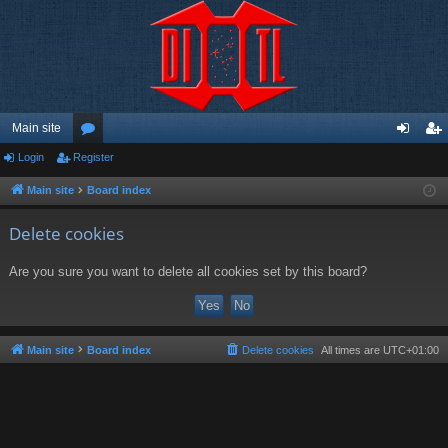
Main site
Login
Register
or
og
eg
u
in
ist
Main site
Board index
m
er
Delete cookies
s
Are you sure you want to delete all cookies set by this board?
Main site
Board index
Delete cookies
All times are
UTC+01:00