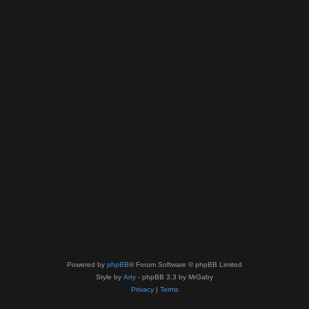
Powered by
phpBB
® Forum Software © phpBB Limited
Style by
Arty
- phpBB 3.3 by MrGaby
Privacy
|
Terms