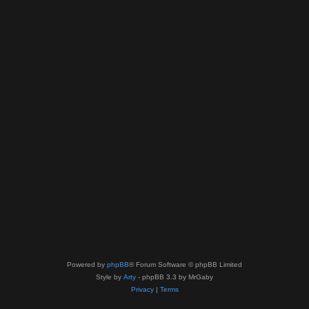
Powered by
phpBB
® Forum Software © phpBB Limited
Style by
Arty
- phpBB 3.3 by MrGaby
Privacy
|
Terms