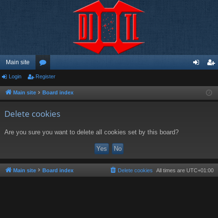
Main site
Login
Register
or
og
eg
u
in
ist
Main site
Board index
m
er
Delete cookies
s
Are you sure you want to delete all cookies set by this board?
Main site
Board index
Delete cookies
All times are
UTC+01:00