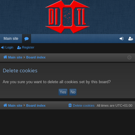
Main site
Login
Register
or
og
eg
u
in
ist
Main site
Board index
m
er
Delete cookies
s
Are you sure you want to delete all cookies set by this board?
Main site
Board index
Delete cookies
All times are
UTC+01:00