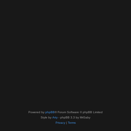
Powered by
phpBB
® Forum Software © phpBB Limited
Style by
Arty
- phpBB 3.3 by MrGaby
Privacy
|
Terms