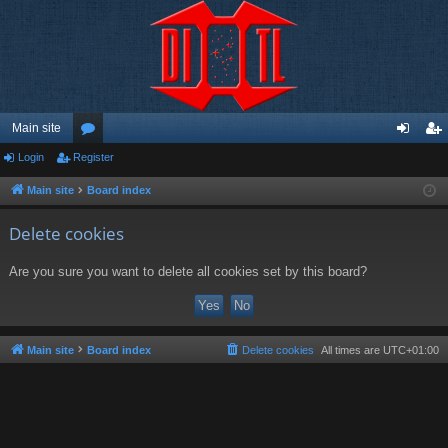
Main site
Login
Register
or
og
eg
u
in
ist
Main site
Board index
m
er
Delete cookies
s
Are you sure you want to delete all cookies set by this board?
Main site
Board index
Delete cookies
All times are
UTC+01:00