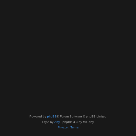
Powered by
phpBB
® Forum Software © phpBB Limited
Style by
Arty
- phpBB 3.3 by MrGaby
Privacy
|
Terms