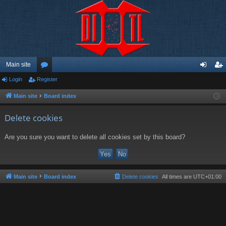
Main site
Login
Register
or
og
eg
u
in
ist
Main site
Board index
m
er
Delete cookies
s
Are you sure you want to delete all cookies set by this board?
Main site
Board index
Delete cookies
All times are
UTC+01:00