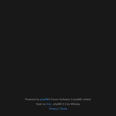
Powered by
phpBB
® Forum Software © phpBB Limited
Style by
Arty
- phpBB 3.3 by MrGaby
Privacy
|
Terms